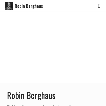
Robin Berghaus
Robin Berghaus