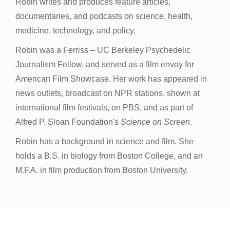
Robin writes and produces feature articles,
documentaries, and podcasts on science, health,
medicine, technology, and policy.
Robin was a Ferriss – UC Berkeley Psychedelic
Journalism Fellow, and served as a film envoy for
American Film Showcase. Her work has appeared in
news outlets, broadcast on NPR stations, shown at
international film festivals, on PBS, and as part of
Alfred P. Sloan Foundation's
Science on Screen
.
Robin has a background in science and film. She
holds a B.S. in biology from Boston College, and an
M.F.A. in film production from Boston University.